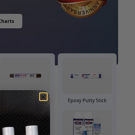
Charts
Fil Stik Putty Stick
Epoxy Putty Stick