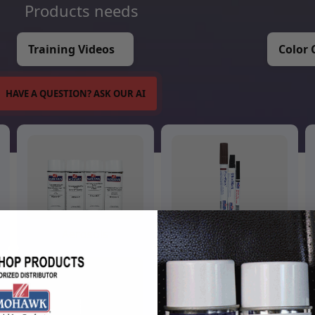
Products needs
Training Videos
Color 
HAVE A QUESTION? ASK OUR AI
Aerosols
Touch Up Markers