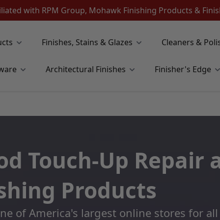
iliated with RPM Group, Mohawk Finishing Products & Fin
ucts
Finishes, Stains & Glazes
Cleaners & Poli
ware
Architectural Finishes
Finisher's Edge
d Touch-Up Repair 
ishing Products
 of America's largest online stores for a