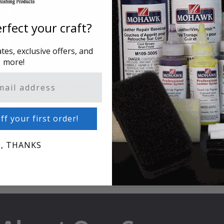
rfect your craft?
Putty & Fillers
Liquid Touch Up
es, exclusive offers, and
more!
Glazes
Cleaners & Polishes
ff your first order!
, THANKS