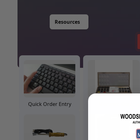
Training Dvd'S, Books & Color Selection Accessories
Finishes, Stains & Glazes
Stains, Bases, Glazes, Colorants
Resources
Coatings & Finishes
Polyurethane Finish
Reducers, Solvents, & Additives
Cleaners & Polishes
Cleaners & Surface Prep
Polishes, Waxes, Scratch Removers
Rubbing Agents
Leather & Hardware
Hardware & Tools
Leather Repair Kits
Leather Heat Guns & Burn-In Knife
Leather / Vinyl Markers & Fill Sticks
Quick Order Entry
Mohawk Kits
Leather Repair Aerosol System
Leather Care
Leather Repair
Leather Refinishing
Leather Related Products
Upholstery Repair & Supplies