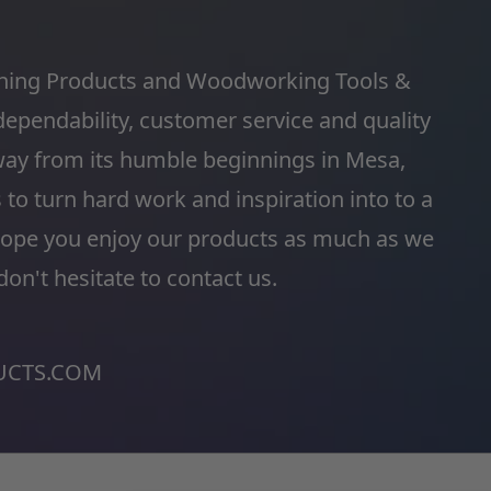
shing Products and Woodworking Tools &
dependability, customer service and quality
ay from its humble beginnings in Mesa,
o turn hard work and inspiration into to a
hope you enjoy our products as much as we
on't hesitate to contact us.
CTS.COM