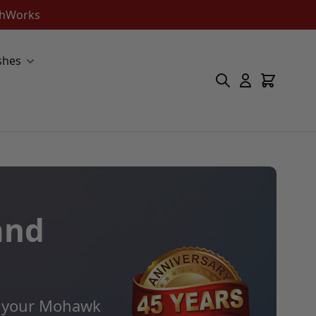
ishWorks
shes
and
ll your Mohawk