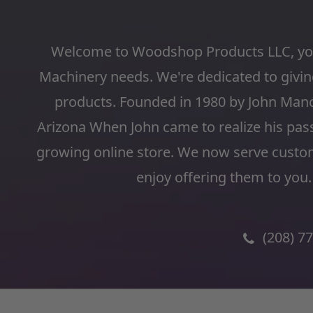
Welcome to Woodshop Products LLC, you
Machinery needs. We're dedicated to giving
products. Founded in 1980 by John Man
Arizona When John came to realize his pas
growing online store. We now serve custo
enjoy offering them to you.
(208) 7