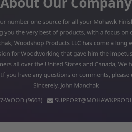
About Our Company
r number one source for all your Mohawk Fini
 you the very best of products, with a focus on 
chak, Woodshop Products LLC has come a long w
sion for Woodworking that gave him the impetus t
mers all over the United States and Canada, We 
 If you have any questions or comments, please d
Sincerely, John Manchak
77-WOOD (9663)
SUPPORT@MOHAWKPRODU