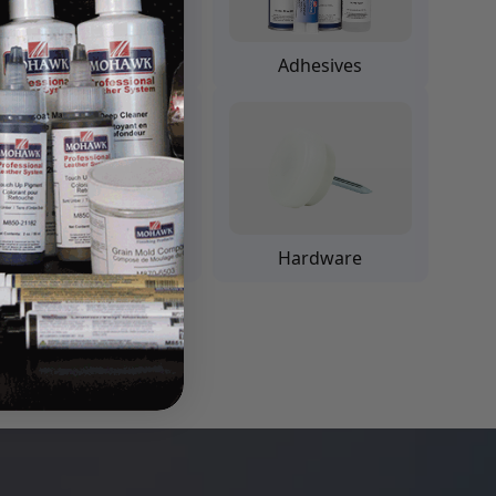
Padding Finishes
Adhesives
Leather
Hardware