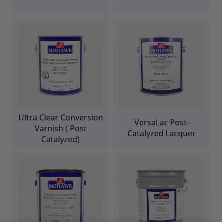
Upholstery Repair & Supplies
Architectural Finishes
Mohawk Architectural System
Finisher's Edge
Solvents
Sundry
Sanding Products
Quick Order
Ultra Clear Conversion
VersaLac Post-
Varnish ( Post
Catalyzed Lacquer
Catalyzed)