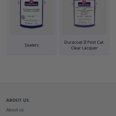
Duracoat II Post Cat.
Sealers
Clear Lacquer
ABOUT US
About us