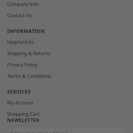
Company Info
Contact Us
INFORMATION
Helpful Info
Shipping & Returns
Privacy Policy
Terms & Conditions
SERVICES
My Account
Shopping Cart
NEWSLETTER
Email Address