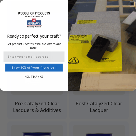
Waterborne Clear
Finisher's Choice Clear
Finishes
Lacquer
Ready to perfect your craft?
Get product updates, exclusive offers, and
more!
Email
Enjoy 10% off your first order!
NO, THANKS
Pre-Catalyzed Clear
Post Catalyzed Clear
Lacquers & Additives
Lacquer