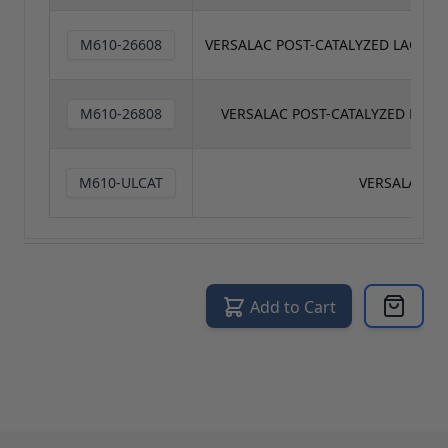
M610-26608
VERSALAC POST-CATALYZED LACQUE
M610-26808
VERSALAC POST-CATALYZED LACQ
M610-ULCAT
VERSALAC CA
Add to Cart