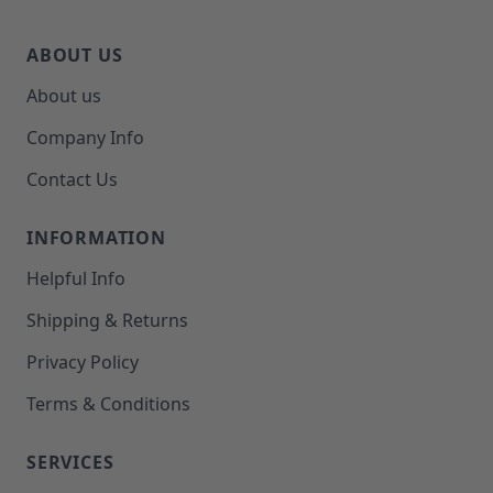
ABOUT US
About us
Company Info
Contact Us
INFORMATION
Helpful Info
Shipping & Returns
Privacy Policy
Terms & Conditions
SERVICES