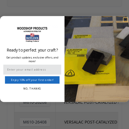
PRODUCT DATA SHEET
PRODUCT & PRICING
/
SAFETY DATA SHEET
Ready to perfect your craft?
Reset All
Get product updates, exclusive offers, and
more!
Email
Enjoy 10% off your first order!
SKU
NAME
NO, THANKS
M610-26208
VERSALAC POST-CATALYZED LACQ
M610-26408
VERSALAC POST-CATALYZED LACQ