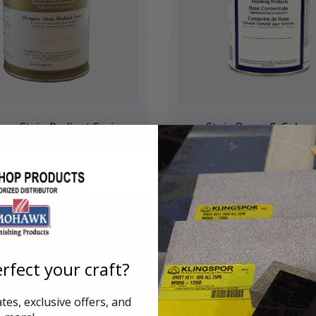
ner Stain Radiant Series
Stain Bases & Color
rfect your craft?
es, exclusive offers, and