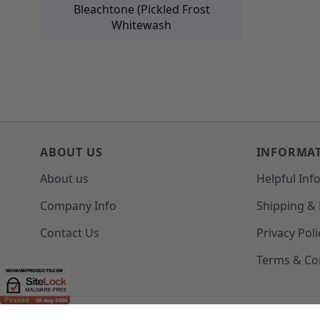
Bleachtone (Pickled Frost
Whitewash
ABOUT US
INFORMA
About us
Helpful Inf
Company Info
Shipping &
Contact Us
Privacy Poli
Terms & Co