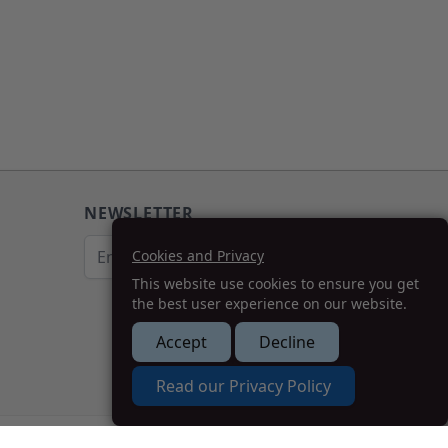
NEWSLETTER
Email Address
Cookies and Privacy
This website use cookies to ensure you get
Subscribe
the best user experience on our website.
Accept
Decline
How we can help you?
Read our Privacy Policy