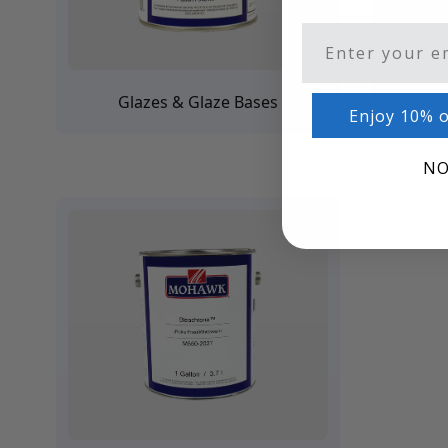
Architectural Finishes
Mohawk Architectural System
Email
Finisher's Edge
Solvents
Ultra P
Glazes & Glaze Bases
Sundry
Enjoy 10% o
Sanding Products
Quick Order
NO