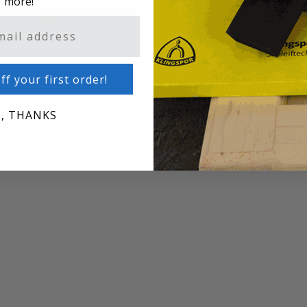
more!
enetrating Dye Stains And
M545 Wiping Wood St
Additives
ff your first order!
, THANKS