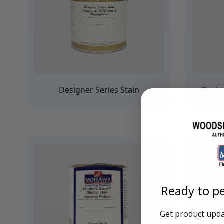
Training Dvd'S, Books & Color Selection Accessories
Finishes, Stains & Glazes
Stains, Bases, Glazes, Colorants
Coatings & Finishes
Polyurethane Finish
Reducers, Solvents, & Additives
Cleaners & Polishes
Cleaners & Surface Prep
Designer Series Stain
Desig
Polishes, Waxes, Scratch Removers
Rubbing Agents
Leather & Hardware
Hardware & Tools
Leather Repair Kits
Leather Heat Guns & Burn-In Knife
Leather / Vinyl Markers & Fill Sticks
Leather Repair Aerosol System
Leather Care
Ready to pe
Leather Repair
Leather Refinishing
Leather Related Products
Get product updat
Upholstery Repair & Supplies