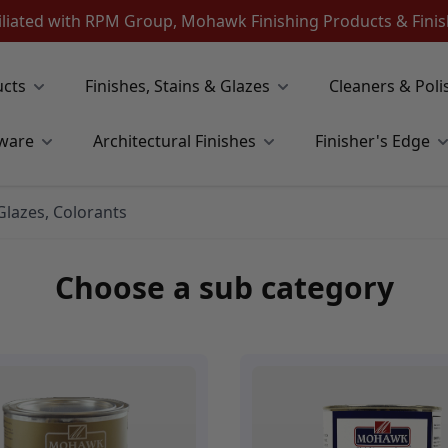
iliated with RPM Group, Mohawk Finishing Products & Fin
ucts
Finishes, Stains & Glazes
Cleaners & Poli
ware
Architectural Finishes
Finisher's Edge
 Glazes, Colorants
Choose a sub category