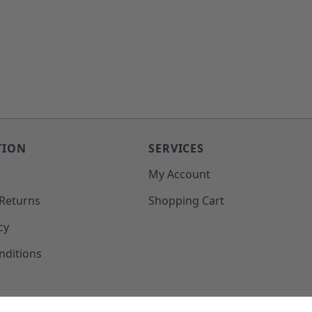
TION
SERVICES
o
My Account
 Returns
Shopping Cart
cy
nditions