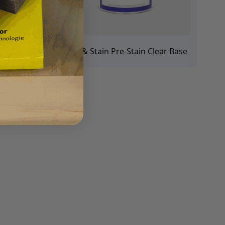
ains
Seal & Stain Pre-Stain Clear Base