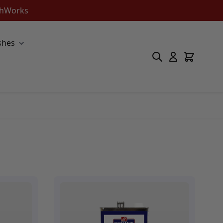
ishWorks
shes