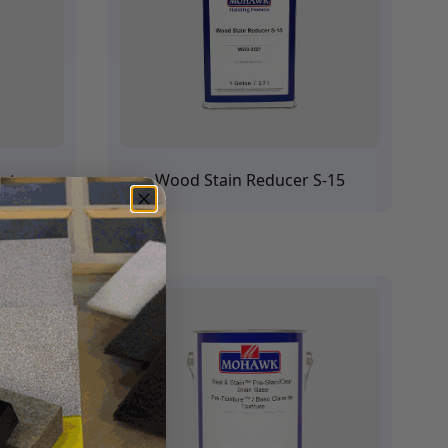
ants
Wood Stain Reducer S-15