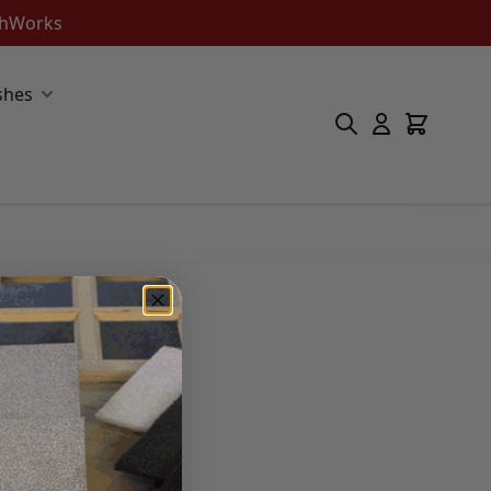
ishWorks
shes