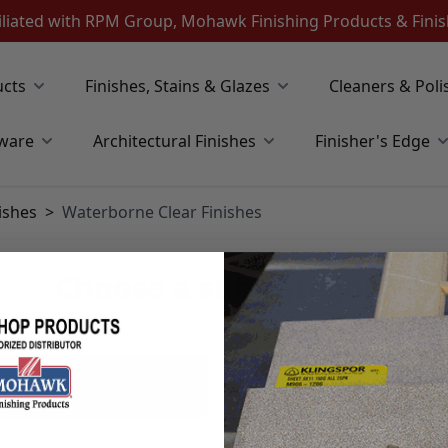
iliated with RPM Group, Mohawk Finishing Products & Fin
ucts
Finishes, Stains & Glazes
Cleaners & Poli
ware
Architectural Finishes
Finisher's Edge
ishes
>
Waterborne Clear Finishes
Choose a sub category
orne Conversion Varnish