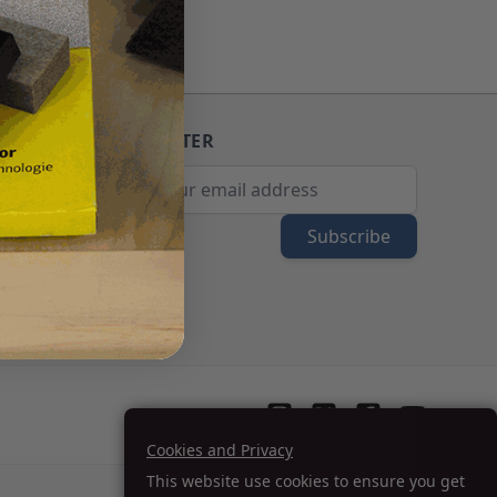
NEWSLETTER
Email Address
Subscribe
Cookies and Privacy
This website use cookies to ensure you get