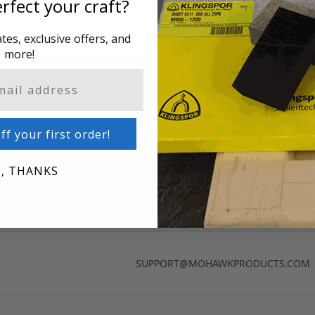
rfect your craft?
es, exclusive offers, and
more!
TION
SERVICES
o
My Account
ff your first order!
 Returns
Shopping Cart
cy
, THANKS
nditions
SUPPORT@MOHAWKPRODUCTS.COM