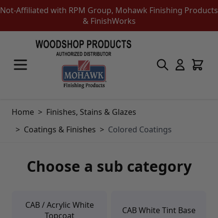
Not-Affiliated with RPM Group, Mohawk Finishing Products
& FinishWorks
Skip to Content
Touch-Up Products
Quick Order Entry
Mohawk Kits
Aerosols
Home
>
Finishes, Stains & Glazes
Touch Up Markers & Graining Pencils
Fil-Stik Putty Sticks
>
Coatings & Finishes
>
Colored Coatings
Epoxy Putty Stick
Burn In Products
Color Replacement
Choose a sub category
Putty & Fillers
Liquid Touch Up
Padding Finishes
Adhesives
CAB / Acrylic White
Lubricants
CAB White Tint Base
Topcoat