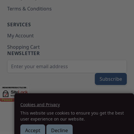
Terms & Conditions
SERVICES
My Account
Shopping Cart
NEWSLETTER
Email Address
Subscribe
Cookies and Privacy
(208) 777-WOOD (9663) | Mon-Fri 8am-5pm PST
This website use cookies to ensure you get the best
SUPPORT@MOHAWKPRODUCTS.COM
user experience on our website.
Accept
Decline