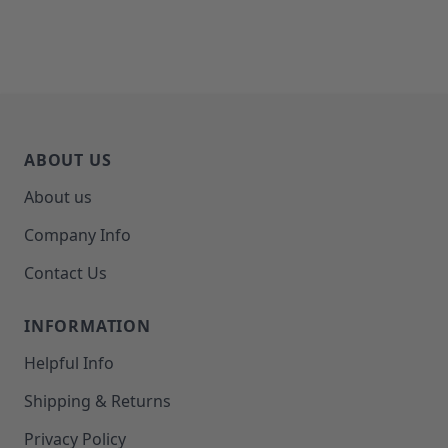
ABOUT US
About us
Company Info
Contact Us
INFORMATION
Helpful Info
Shipping & Returns
Privacy Policy