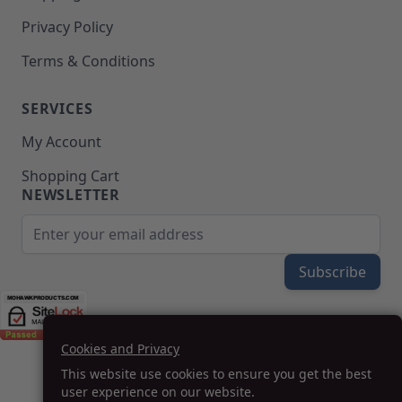
Privacy Policy
Terms & Conditions
SERVICES
My Account
Shopping Cart
NEWSLETTER
Email Address
Subscribe
Cookies and Privacy
(208) 777-WOOD (9663) | Mon-Fri 8am-5pm PST
This website use cookies to ensure you get the best
SUPPORT@MOHAWKPRODUCTS.COM
user experience on our website.