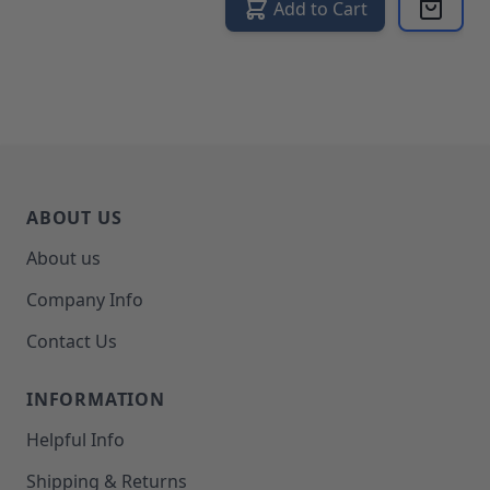
Add to Cart
ABOUT US
About us
Company Info
Contact Us
INFORMATION
Helpful Info
Shipping & Returns