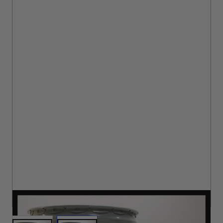
Brushes
Training Dvd'S, Books & Color Selection Accessories
Finishes, Stains & Glazes
Stains, Bases, Glazes, Colorants
Coatings & Finishes
Polyurethane Finish
Reducers, Solvents, & Additives
Cleaners & Polishes
Cleaners & Surface Prep
Polishes, Waxes, Scratch Removers
Rubbing Agents
Leather & Hardware
Hardware & Tools
Leather Repair Kits
Leather Heat Guns & Burn-In Knife
Leather / Vinyl Markers & Fill Sticks
Leather Repair Aerosol System
Leather Care
DURACOAT II CATALYST MA
Leather Repair
Leather Refinishing
Leather Related Products
View larger image
View larger image