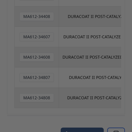
MA612-34408
DURACOAT II POST-CATALYZED C
MA612-34607
DURACOAT II POST-CATALYZED CL
MA612-34608
DURACOAT II POST-CATALYZED CLE
MA612-34807
DURACOAT II POST-CATALYZED 
MA612-34808
DURACOAT II POST-CATALYZED C