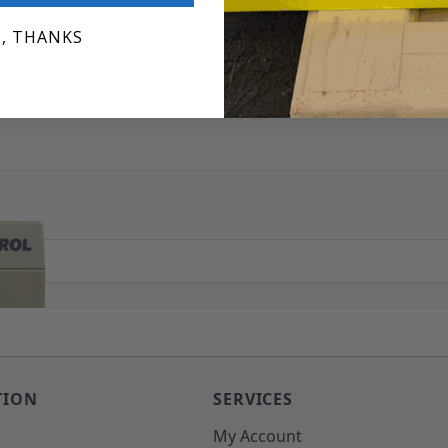
, THANKS
TION
SERVICES
o
My Account