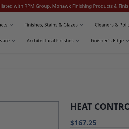
iliated with RPM Group, Mohawk Finishing Products & Fin
ucts
Finishes, Stains & Glazes
Cleaners & Poli
ware
Architectural Finishes
Finisher's Edge
HEAT CONTRO
$167.25