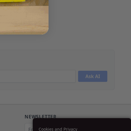
Ask AI
NEWSLETTER
Email Address
Cookies and Privacy