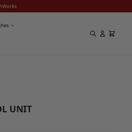
ishWorks
shes
L UNIT