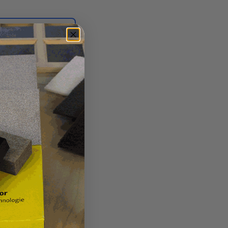
Login for quote
Burn-in Knife EK24.