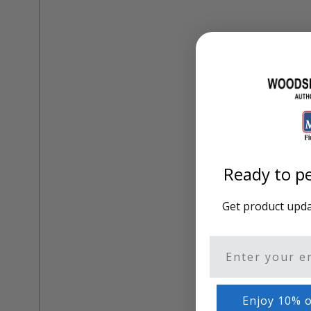
Training Dvd'S, Books & Color Selection Accessories
Finishes, Stains & Glazes
Stains, Bases, Glazes, Colorants
Coatings & Finishes
Polyurethane Finish
Reducers, Solvents, & Additives
Cleaners & Polishes
Cleaners & Surface Prep
Polishes, Waxes, Scratch Removers
Rubbing Agents
Leather & Hardware
Ready to pe
Hardware & Tools
Leather Repair Kits
Leather Heat Guns & Burn-In Knife
Get product updat
Leather / Vinyl Markers & Fill Sticks
Leather Repair Aerosol System
Leather Care
Email
Leather Repair
Leather Refinishing
Leather Related Products
Enjoy 10% o
Upholstery Repair & Supplies