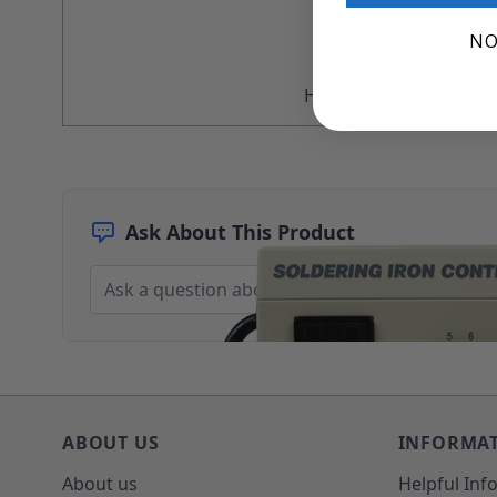
Architectural Finishes
NO
Mohawk Architectural System
Finisher's Edge
Solvents
HEAT CONTROL UNIT
Sundry
Sanding Products
Quick Order
Ask About This Product
ABOUT US
INFORMA
About us
Helpful Inf