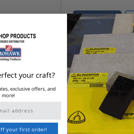
Add to Cart
Regulates heat of Electric 
rfect your craft?
es, exclusive offers, and
more!
ff your first order!