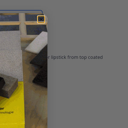
Login for quote
 recent ballpoint ink or lipstick from top coated
 surfaces.