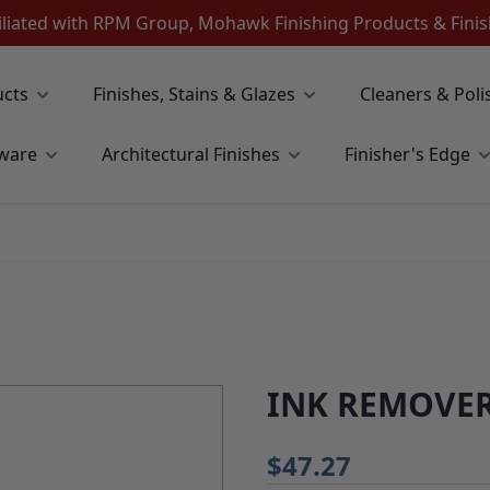
iliated with RPM Group, Mohawk Finishing Products & Fin
ucts
Finishes, Stains & Glazes
Cleaners & Poli
ware
Architectural Finishes
Finisher's Edge
INK REMOVER
$47.27