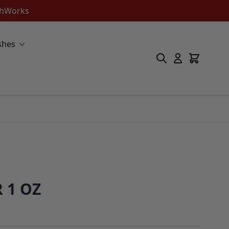
ishWorks
shes
 1 OZ