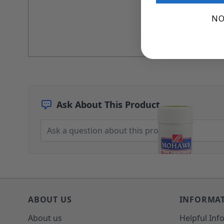
Architectural Finishes
NO
Mohawk Architectural System
Finisher's Edge
Solvents
INK REMOVER 1 OZ
Sundry
Sanding Products
Quick Order
Ask About This Product
ABOUT US
INFORMA
About us
Helpful Inf