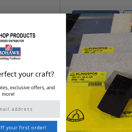
Add to Cart
Product Overview
Ink Remover is for cleaning
leathers, vinyl or vinyl-like
rfect your craft?
es, exclusive offers, and
more!
ff your first order!