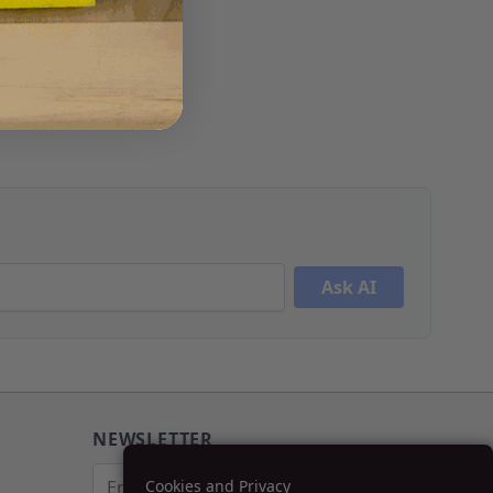
Ask AI
NEWSLETTER
Email Address
Cookies and Privacy