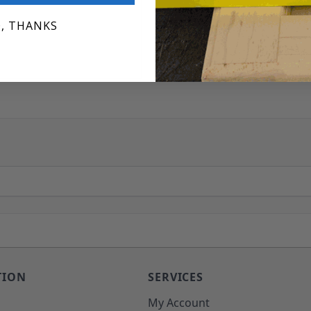
, THANKS
TION
SERVICES
o
My Account