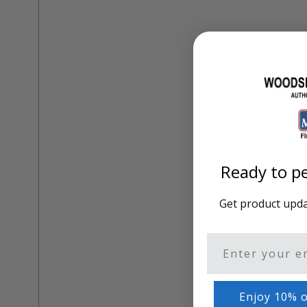
Training Dvd'S, Books & Color Selection Accessories
Finishes, Stains & Glazes
Stains, Bases, Glazes, Colorants
Coatings & Finishes
Polyurethane Finish
Reducers, Solvents, & Additives
Cleaners & Polishes
Cleaners & Surface Prep
Polishes, Waxes, Scratch Removers
Rubbing Agents
Leather & Hardware
Ready to pe
Hardware & Tools
Leather Repair Kits
Leather Heat Guns & Burn-In Knife
Get product updat
Leather / Vinyl Markers & Fill Sticks
Leather Repair Aerosol System
Leather Care
Email
Leather Repair
Leather Refinishing
Leather Related Products
Enjoy 10% o
Upholstery Repair & Supplies