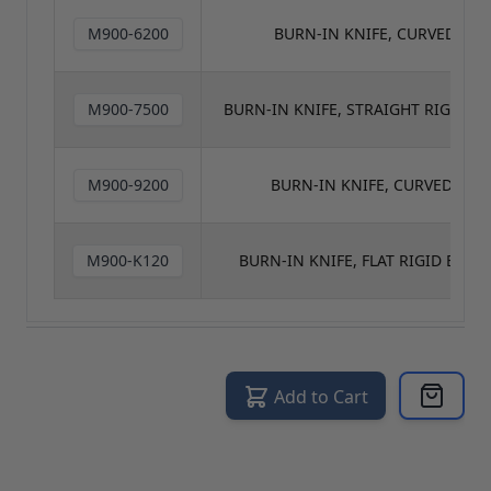
M900-6200
BURN-IN KNIFE, CURVED FLEX
M900-7500
BURN-IN KNIFE, STRAIGHT RIGID BL
M900-9200
BURN-IN KNIFE, CURVED RIG
M900-K120
BURN-IN KNIFE, FLAT RIGID BLAD
Add to Cart