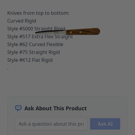
Upholstery Repair & Supplies
Architectural Finishes
Knives from top to bottom:
Mohawk Architectural System
Curved Rigid
Finisher's Edge
Style #5000 Straight Rigid
Solvents
Style #517 Extra Flex Straight
Sundry
Style #62 Curved Flexible
Sanding Products
Quick Order
Style #75 Straight Rigid
Style #K12 Flat Rigid
.
Ask About This Product
Ask AI