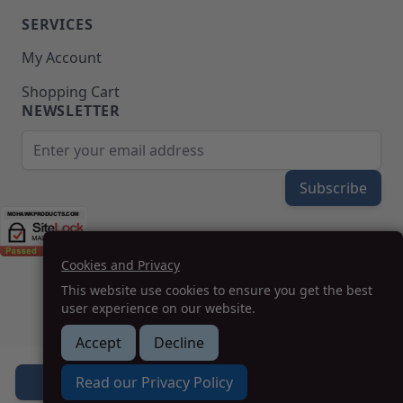
SERVICES
My Account
Shopping Cart
NEWSLETTER
Email Address
Subscribe
Cookies and Privacy
(208) 777-WOOD (9663) | Mon-Fri 8am-5pm PST
This website use cookies to ensure you get the best
SUPPORT@MOHAWKPRODUCTS.COM
user experience on our website.
Accept
Decline
How we can help you?
Read our Privacy Policy
Add to Cart