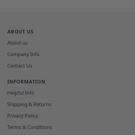
ABOUT US
About us
Company Info
Contact Us
INFORMATION
Helpful Info
Shipping & Returns
Privacy Policy
Terms & Conditions