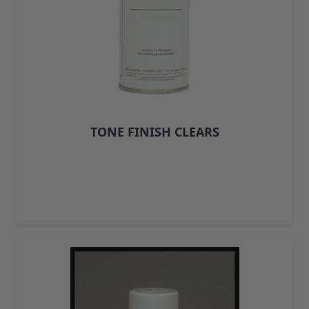
Upholstery Repair & Supplies
Architectural Finishes
Mohawk Architectural System
Finisher's Edge
Solvents
Sundry
Sanding Products
Quick Order
TONE FINISH CLEARS