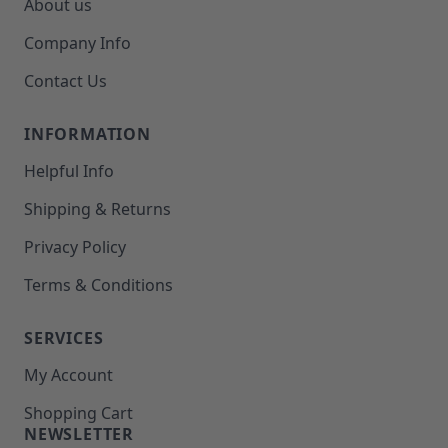
About us
Company Info
Contact Us
INFORMATION
Helpful Info
Shipping & Returns
Privacy Policy
Terms & Conditions
SERVICES
My Account
Shopping Cart
NEWSLETTER