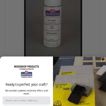
FLAT OIL FINISH
Ready to perfect your craft?
Get product updates, exclusive offers, and
more!
Email