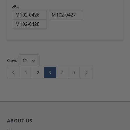
SKU
M102-0426
M102-0427
M102-0428
Show
1
2
3
4
5
Page
Page
You're currently reading page
Page
Page
ABOUT US