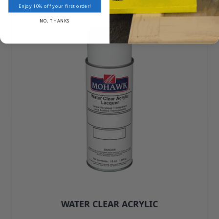
Enjoy 10% off your first order!
NO, THANKS
WATER CLEAR ACRYLIC