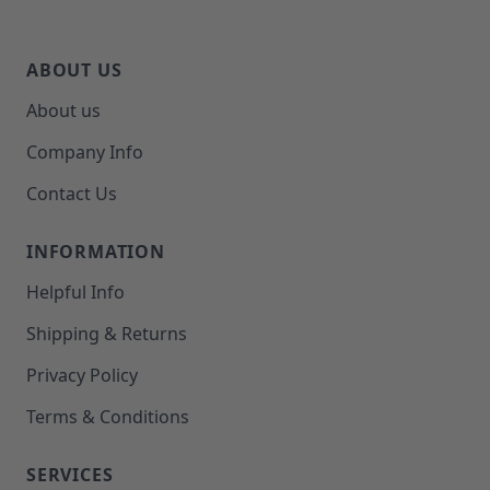
ABOUT US
About us
Company Info
Contact Us
INFORMATION
Helpful Info
Shipping & Returns
Privacy Policy
Terms & Conditions
SERVICES