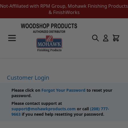
Not-Affiliated with RPM Group, Mohawk Finishing Products
& FinishWorks
Skip to Content
Touch-Up Products
Quick Order Entry
Mohawk Kits
Aerosols
Touch Up Markers & Graining Pencils
Fil-Stik Putty Sticks
Customer Login
Epoxy Putty Stick
Burn In Products
Please click on
Forgot Your Password
to reset your
Color Replacement
password.
Putty & Fillers
Please contact support at
Liquid Touch Up
support@mohawkproducts.com
or call
(208) 777-
Padding Finishes
9663
if you need help resetting your password.
Adhesives
Lubricants