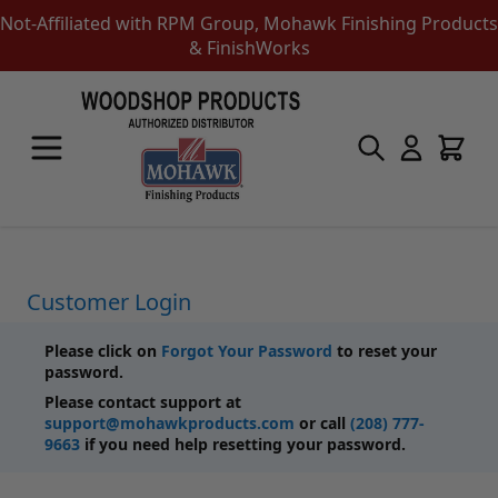
Not-Affiliated with RPM Group, Mohawk Finishing Products
& FinishWorks
Skip to Content
Touch-Up Products
Quick Order Entry
Mohawk Kits
Aerosols
Touch Up Markers & Graining Pencils
Fil-Stik Putty Sticks
Customer Login
Epoxy Putty Stick
Burn In Products
Please click on
Forgot Your Password
to reset your
Color Replacement
password.
Putty & Fillers
Please contact support at
Liquid Touch Up
support@mohawkproducts.com
or call
(208) 777-
Padding Finishes
9663
if you need help resetting your password.
Adhesives
Lubricants