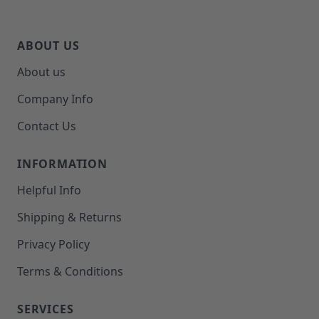
ABOUT US
About us
Company Info
Contact Us
INFORMATION
Helpful Info
Shipping & Returns
Privacy Policy
Terms & Conditions
SERVICES