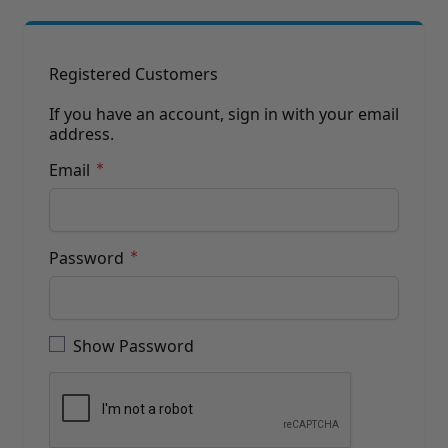
Brushes
Training Dvd'S, Books & Color Selection Accessories
Finishes, Stains & Glazes
Stains, Bases, Glazes, Colorants
Registered Customers
Coatings & Finishes
Polyurethane Finish
If you have an account, sign in with your email
address.
Reducers, Solvents, & Additives
Cleaners & Polishes
Email
Cleaners & Surface Prep
Polishes, Waxes, Scratch Removers
Rubbing Agents
Leather & Hardware
Password
Hardware & Tools
Leather Repair Kits
Password hidden
Leather Heat Guns & Burn-In Knife
Leather / Vinyl Markers & Fill Sticks
Show Password
Leather Repair Aerosol System
Leather Care
Leather Repair
Leather Refinishing
Leather Related Products