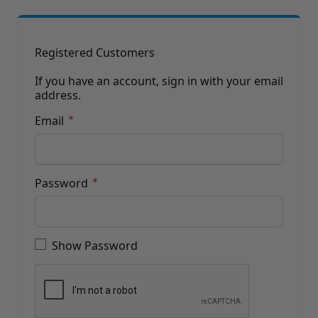
Brushes
Training Dvd'S, Books & Color Selection Accessories
Finishes, Stains & Glazes
Stains, Bases, Glazes, Colorants
Registered Customers
Coatings & Finishes
Polyurethane Finish
If you have an account, sign in with your email
address.
Reducers, Solvents, & Additives
Cleaners & Polishes
Email
Cleaners & Surface Prep
Polishes, Waxes, Scratch Removers
Rubbing Agents
Leather & Hardware
Password
Hardware & Tools
Leather Repair Kits
Password hidden
Leather Heat Guns & Burn-In Knife
Leather / Vinyl Markers & Fill Sticks
Show Password
Leather Repair Aerosol System
Leather Care
Leather Repair
Leather Refinishing
Leather Related Products