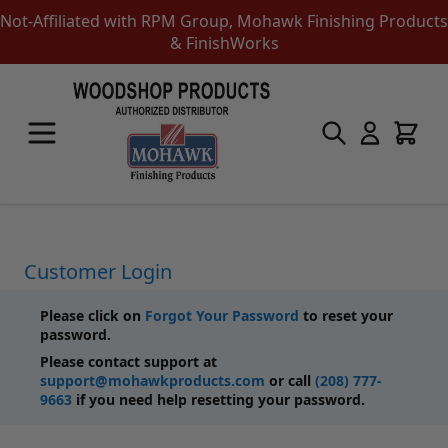
Not-Affiliated with RPM Group, Mohawk Finishing Products
& FinishWorks
Skip to Content
Touch-Up Products
Quick Order Entry
Mohawk Kits
Aerosols
Touch Up Markers & Graining Pencils
Fil-Stik Putty Sticks
Customer Login
Epoxy Putty Stick
Burn In Products
Please click on
Forgot Your Password
to reset your
Color Replacement
password.
Putty & Fillers
Please contact support at
Liquid Touch Up
support@mohawkproducts.com
or call
(208) 777-
Padding Finishes
9663
if you need help resetting your password.
Adhesives
Lubricants