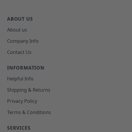
ABOUT US
About us
Company Info
Contact Us
INFORMATION
Helpful Info
Shipping & Returns
Privacy Policy
Terms & Conditions
SERVICES