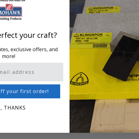
ddress.
Creating an account has m
one address, track orders
rfect your craft?
CREATE AN ACCOUNT
es, exclusive offers, and
more!
ff your first order!
, THANKS