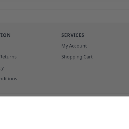
TION
SERVICES
o
My Account
 Returns
Shopping Cart
cy
nditions
SUPPORT@MOHAWKPRODUCTS.COM