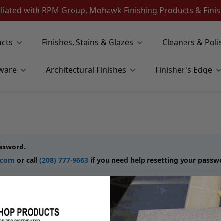
iliated with RPM Group, Mohawk Finishing Products & Fin
ucts
Finishes, Stains & Glazes
Cleaners & Poli
ware
Architectural Finishes
Finisher's Edge
assword.
.com
or call
(208) 777-9663
if you need help resetting your passw
New Customers