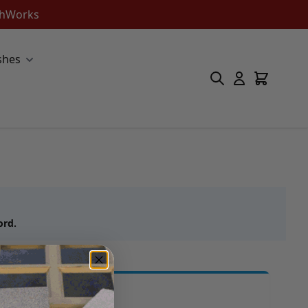
ishWorks
shes
ord.