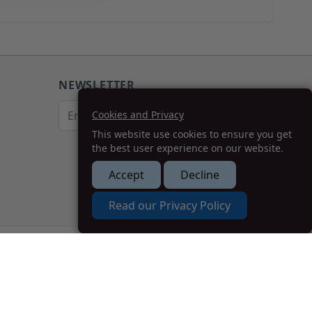
NEWSLETTER
Email Address
Cookies and Privacy
This website use cookies to ensure you get
Subscribe
the best user experience on our website.
Accept
Decline
How we can help you?
Read our Privacy Policy