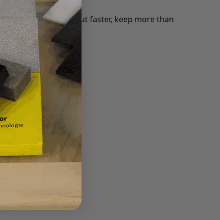
any benefits: check out faster, keep more than
 and more.