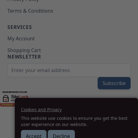
Terms & Conditions
SERVICES
My Account
Shopping Cart
NEWSLETTER
Email Address
Subscribe
Cookies and Privacy
(208) 777-WOOD (9663) | Mon-Fri 8am-5pm PST
This website use cookies to ensure you get the best
SUPPORT@MOHAWKPRODUCTS.COM
user experience on our website.
Accept
Decline