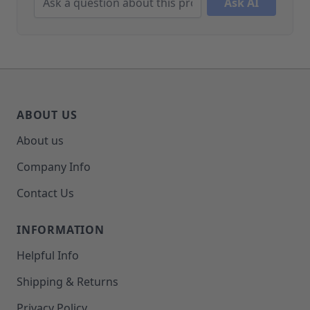
Ask AI
ABOUT US
About us
Company Info
Contact Us
INFORMATION
Helpful Info
Shipping & Returns
Privacy Policy