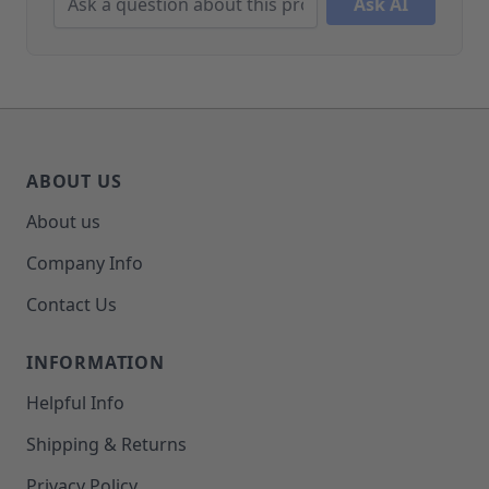
Ask AI
ABOUT US
About us
Company Info
Contact Us
INFORMATION
Helpful Info
Shipping & Returns
Privacy Policy