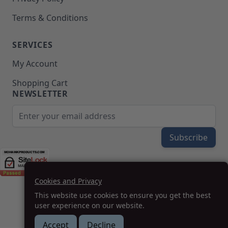
Terms & Conditions
SERVICES
My Account
Shopping Cart
NEWSLETTER
Email Address
Subscribe
Cookies and Privacy
(208) 777-WOOD (9663) | Mon-Fri 8am-5pm PST
This website use cookies to ensure you get the best
SUPPORT@MOHAWKPRODUCTS.COM
user experience on our website.
Accept
Decline