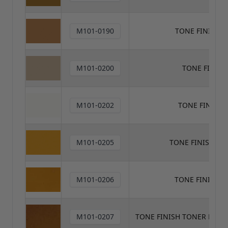
M101-0190
TONE FINISH 
M101-0200
TONE FINIS
M101-0202
TONE FINISH
M101-0205
TONE FINISH T
M101-0206
TONE FINISH 
M101-0207
TONE FINISH TONER MED