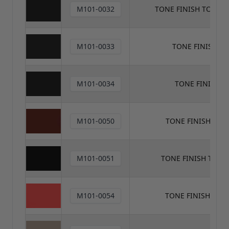
M101-0032
TONE FINISH TONER
M101-0033
TONE FINISH T
M101-0034
TONE FINISH 
M101-0050
TONE FINISH TON
M101-0051
TONE FINISH TONE
M101-0054
TONE FINISH TON