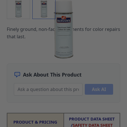
Upholstery Repair & Supplies
Architectural Finishes
Mohawk Architectural System
Finisher's Edge
Finely ground, non-fading pigments for color repairs
Solvents
Sundry
that last.
Sanding Products
Quick Order
Ask About This Product
Ask AI
PRODUCT DATA SHEET
PRODUCT & PRICING
/
SAFETY DATA SHEET