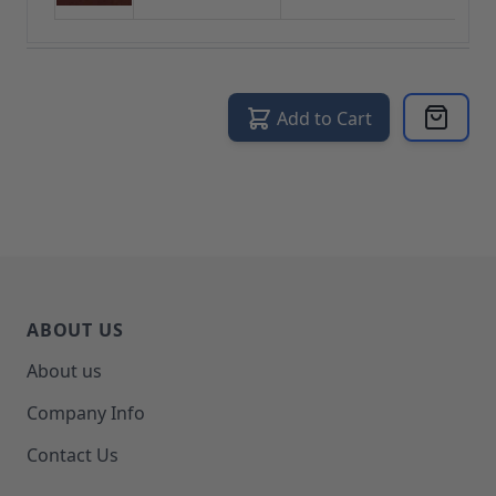
Add to Cart
ABOUT US
About us
Company Info
Contact Us