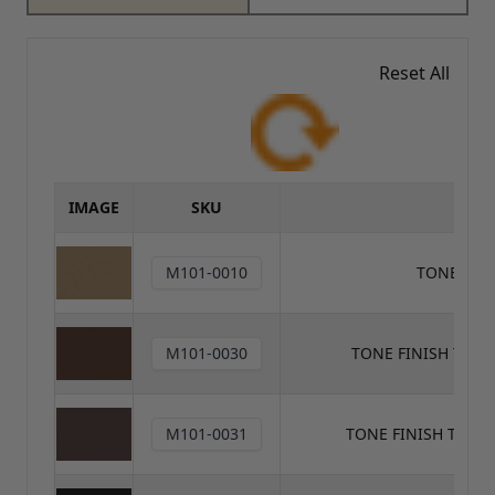
Reset All
IMAGE
SKU
M101-0010
TONE FIN
M101-0030
TONE FINISH TON
M101-0031
TONE FINISH TONE