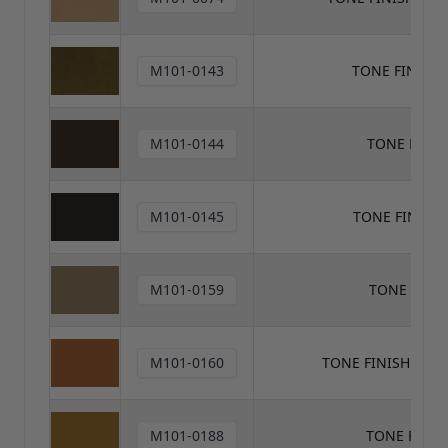
M101-0143
TONE FINISH
M101-0144
TONE FINI
M101-0145
TONE FINISH
M101-0159
TONE FINI
M101-0160
TONE FINISH TON
M101-0188
TONE FINI