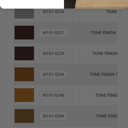
M101-0224
TONE FINI
M101-0227
TONE FINISH TON
M101-0229
TONE FINISH TO
M101-0234
TONE FINISH TONE
M101-0240
TONE FINISH T
M101-0249
TONE FINISH T