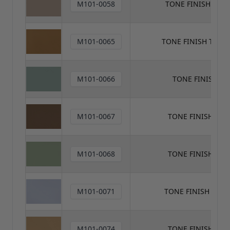
M101-0058
TONE FINISH TON
M101-0065
TONE FINISH TON
M101-0066
TONE FINISH T
M101-0067
TONE FINISH TO
M101-0068
TONE FINISH TO
M101-0071
TONE FINISH TON
M101-0074
TONE FINISH TO