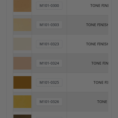
M101-0300
TONE FINISH 
M101-0303
TONE FINISH TON
M101-0323
TONE FINISH TO
M101-0324
TONE FINISH 
M101-0325
TONE FINISH
M101-0326
TONE FINI