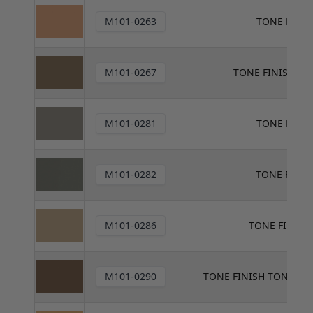
M101-0263
TONE FINIS
M101-0267
TONE FINISH T
M101-0281
TONE FINI
M101-0282
TONE FINIS
M101-0286
TONE FINISH
M101-0290
TONE FINISH TONER V