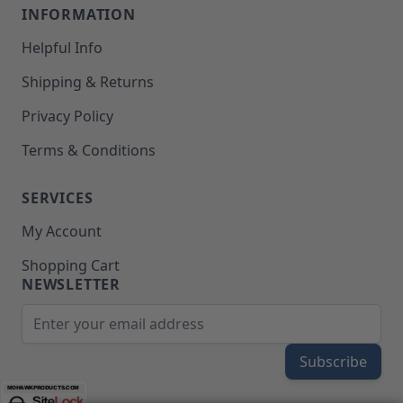
INFORMATION
Helpful Info
Shipping & Returns
Privacy Policy
Terms & Conditions
SERVICES
My Account
Shopping Cart
NEWSLETTER
Email Address
Subscribe