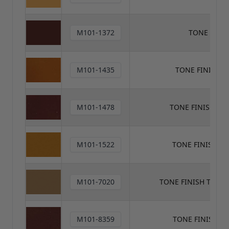
M101-1372
TONE FINI
M101-1435
TONE FINISH 
M101-1478
TONE FINISH TO
M101-1522
TONE FINISH T
M101-7020
TONE FINISH TONE
M101-8359
TONE FINISH T