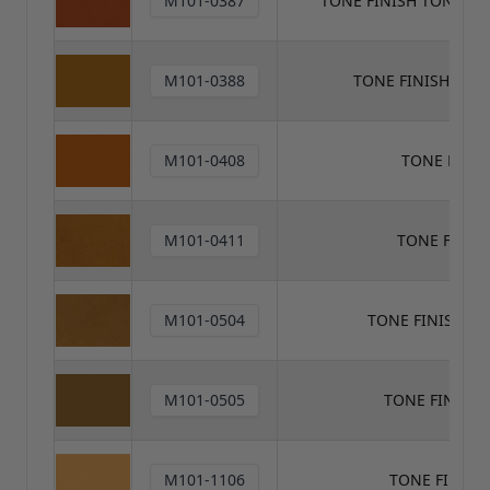
M101-0387
TONE FINISH TONER
M101-0388
TONE FINISH TON
M101-0408
TONE FINI
M101-0411
TONE FINIS
M101-0504
TONE FINISH T
M101-0505
TONE FINISH
M101-1106
TONE FINISH