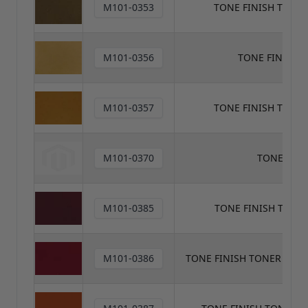
M101-0353
TONE FINISH TONE
M101-0356
TONE FINISH 
M101-0357
TONE FINISH TONE
M101-0370
TONE FINI
M101-0385
TONE FINISH TON
M101-0386
TONE FINISH TONER MED