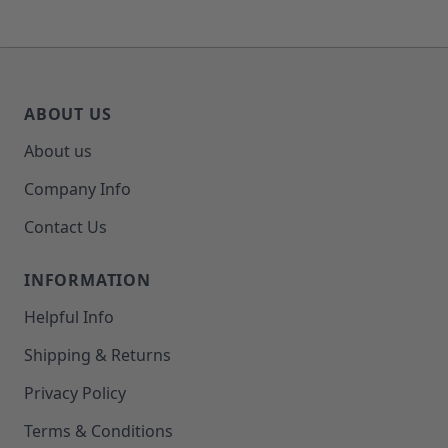
ABOUT US
About us
Company Info
Contact Us
INFORMATION
Helpful Info
Shipping & Returns
Privacy Policy
Terms & Conditions