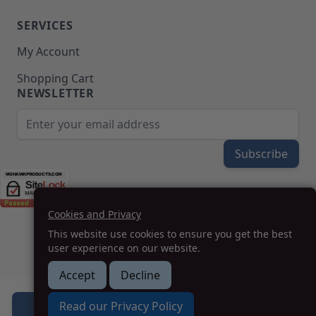
SERVICES
My Account
Shopping Cart
NEWSLETTER
Email Address
Subscribe
Cookies and Privacy
(208) 777-WOOD (9663) | Mon-Fri 8am-5pm PST
This website use cookies to ensure you get the best
SUPPORT@MOHAWKPRODUCTS.COM
user experience on our website.
Accept
Decline
How we can help you?
Read our Privacy Policy
Add to Cart