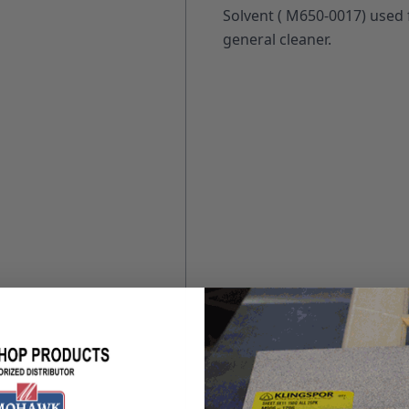
Solvent ( M650-0017) used 
general cleaner.