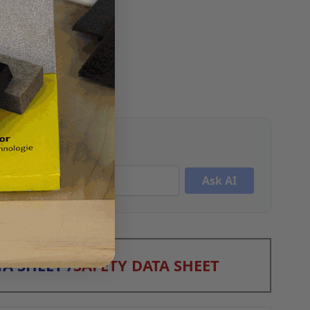
Ask AI
A SHEET
/
SAFETY DATA SHEET