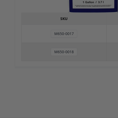
SKU
M650-0017
M650-0018