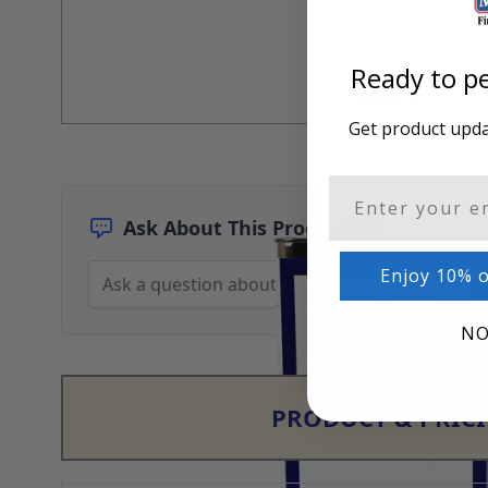
Architectural Finishes
Mohawk Architectural System
Finisher's Edge
Ready to pe
Solvents
Acetone
Sundry
Get product updat
Sanding Products
Quick Order
Email
Ask About This Product
Enjoy 10% o
NO
PRODUCT & PRIC