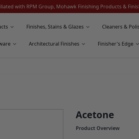
iliated with RPM Group, Mohawk Finishing Products & Fin
ucts
Finishes, Stains & Glazes
Cleaners & Poli
ware
Architectural Finishes
Finisher's Edge
Acetone
Product Overview