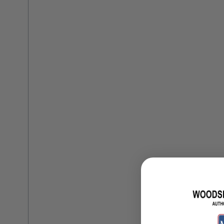
Training Dvd'S, Books & Color Selection Accessories
Finishes, Stains & Glazes
Stains, Bases, Glazes, Colorants
Coatings & Finishes
Polyurethane Finish
Reducers, Solvents, & Additives
Cleaners & Polishes
Cleaners & Surface Prep
Polishes, Waxes, Scratch Removers
Rubbing Agents
Leather & Hardware
Hardware & Tools
Leather Repair Kits
Leather Heat Guns & Burn-In Knife
Leather / Vinyl Markers & Fill Sticks
Leather Repair Aerosol System
Leather Care
Leather Repair
Leather Refinishing
Leather Related Products
Upholstery Repair & Supplies