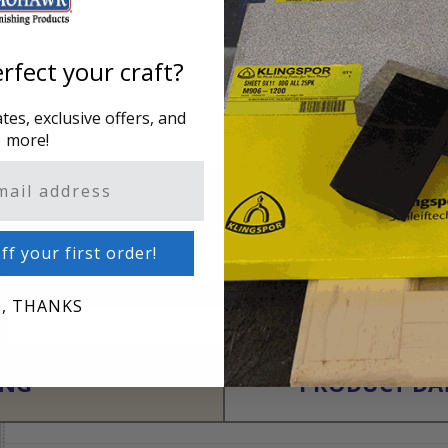
rfect your craft?
es, exclusive offers, and
more!
ff your first order!
, THANKS
ING
PRODUCT DAT