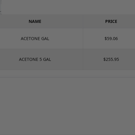
NAME
PRICE
ACETONE GAL
$59.06
ACETONE 5 GAL
$255.95