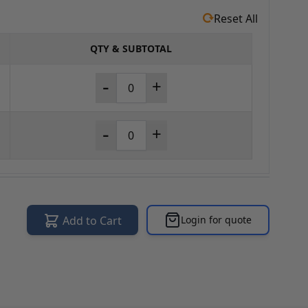
Reset All
QTY & SUBTOTAL
-
+
-
+
Add to Cart
Login for quote