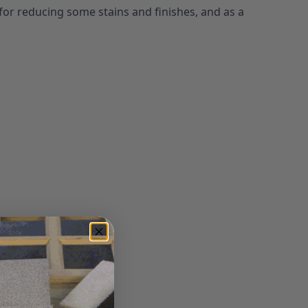
for reducing some stains and finishes, and as a