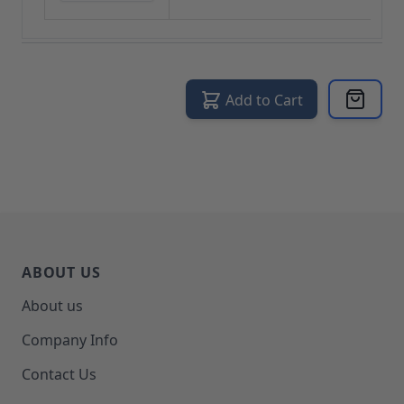
Add to Cart
ABOUT US
About us
Company Info
Contact Us