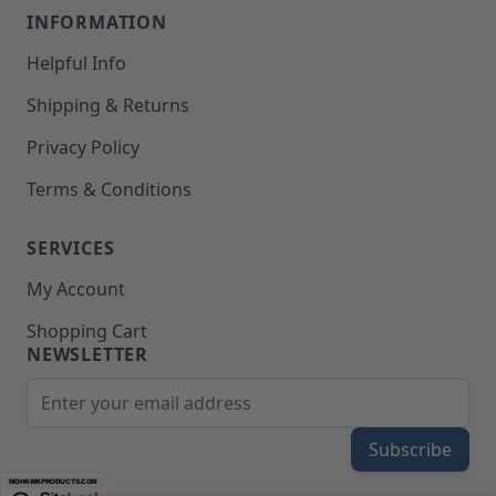
INFORMATION
Helpful Info
Shipping & Returns
Privacy Policy
Terms & Conditions
SERVICES
My Account
Shopping Cart
NEWSLETTER
Email Address
Subscribe