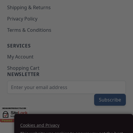
Shipping & Returns
Privacy Policy
Terms & Conditions
SERVICES
My Account
Shopping Cart
NEWSLETTER
Email Address
Subscribe
Cookies and Privacy
(208) 777-WOOD (9663) | Mon-Fri 8am-5pm PST