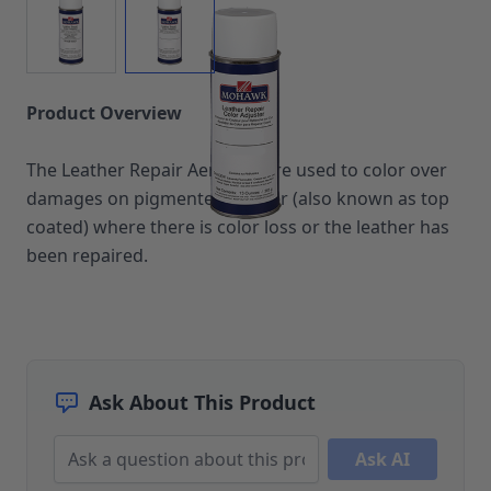
Upholstery Repair & Supplies
Architectural Finishes
Mohawk Architectural System
Finisher's Edge
Product Overview
Solvents
Sundry
Sanding Products
The Leather Repair Aerosols are used to color over
Quick Order
damages on pigmented leather (also known as top
coated) where there is color loss or the leather has
been repaired.
Ask About This Product
Ask AI