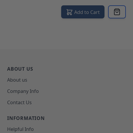
Add to Cart
ABOUT US
About us
Company Info
Contact Us
INFORMATION
Helpful Info