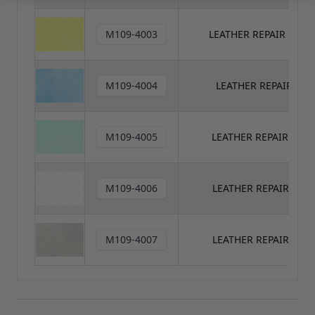
M109-4003
LEATHER REPAIR COL
M109-4004
LEATHER REPAIR CO
M109-4005
LEATHER REPAIR COL
M109-4006
LEATHER REPAIR COL
M109-4007
LEATHER REPAIR COL