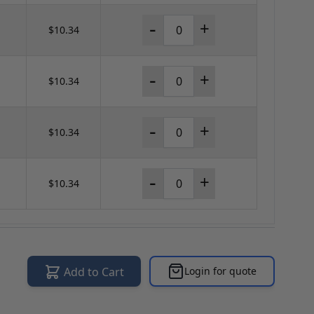
-
+
$10.34
-
+
$10.34
-
+
$10.34
-
+
$10.34
Add to Cart
Login for quote