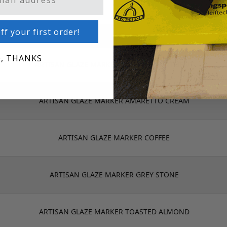
ff your first order!
NAME
, THANKS
ARTISAN GLAZE MARKER 6 PACK ASSORTMENT
ARTISAN GLAZE MARKER AMARETTO CREAM
ARTISAN GLAZE MARKER COFFEE
ARTISAN GLAZE MARKER GREY STONE
ARTISAN GLAZE MARKER TOASTED ALMOND