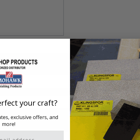
rfect your craft?
es, exclusive offers, and
ING
PRODUCT DAT
more!