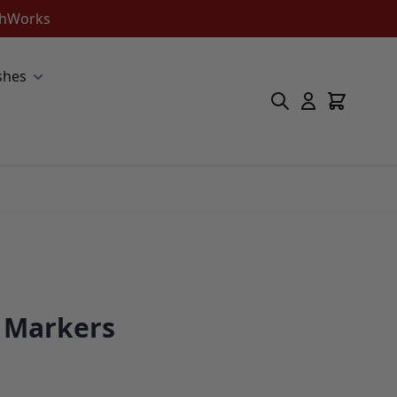
ishWorks
shes
e Markers