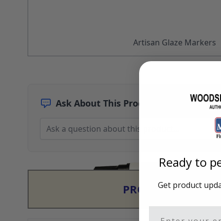
Architectural Finishes
Mohawk Architectural System
Finisher's Edge
Solvents
Artisan Glaze Markers
Sundry
Sanding Products
Quick Order
Ask About This Product
Ready to pe
Get product updat
PRODUCT & PRIC
Email