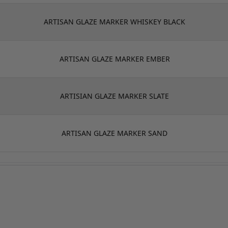
ARTISAN GLAZE MARKER WHISKEY BLACK
ARTISAN GLAZE MARKER EMBER
ARTISIAN GLAZE MARKER SLATE
ARTISAN GLAZE MARKER SAND