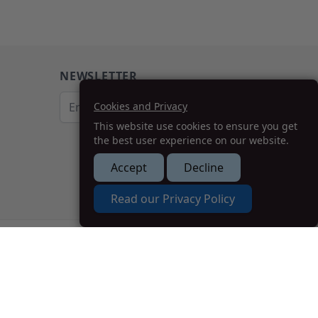
NEWSLETTER
Email Address
Cookies and Privacy
This website use cookies to ensure you get
Subscribe
the best user experience on our website.
Accept
Decline
How we can help you?
Read our Privacy Policy