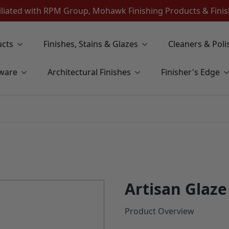
iliated with RPM Group, Mohawk Finishing Products & Fin
ucts
Finishes, Stains & Glazes
Cleaners & Poli
ware
Architectural Finishes
Finisher's Edge
Artisan Glaz
Product Overview