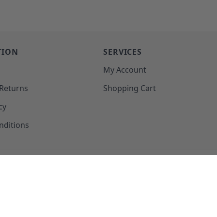
TION
SERVICES
o
My Account
 Returns
Shopping Cart
cy
nditions
SUPPORT@MOHAWKPRODUCTS.COM