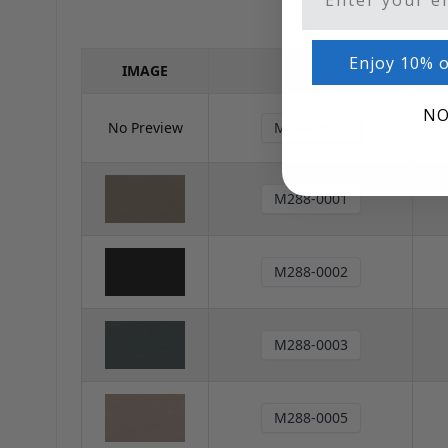
Enjoy 10% o
IMAGE
SKU
NO
No Preview
M288-0600
M288-0001
M288-0002
M288-0003
M288-0005