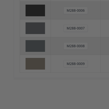
M288-0006
M288-0007
M288-0008
M288-0009