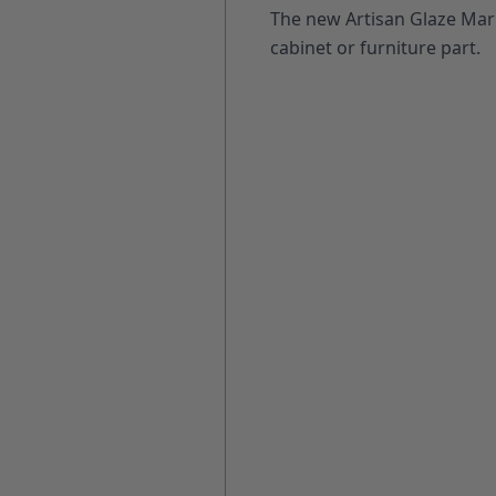
The new Artisan Glaze Mark
cabinet or furniture part.