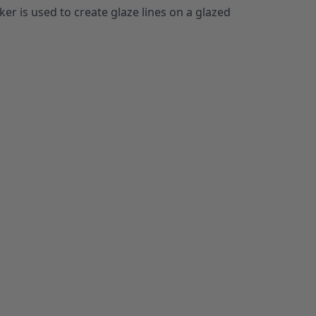
er is used to create glaze lines on a glazed