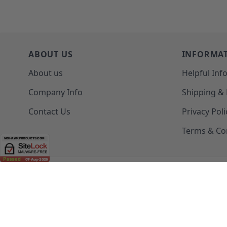
ABOUT US
INFORMA
About us
Helpful Inf
Company Info
Shipping &
Contact Us
Privacy Poli
Terms & Co
(208) 777-WOOD (9663) | Mon-Fri 8am-5pm PST