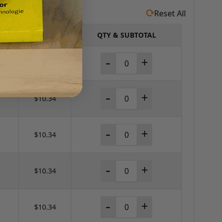
Reset All
PRICE
QTY & SUBTOTAL
-
+
$60.44
-
+
$10.34
-
+
$10.34
-
+
$10.34
-
+
$10.34