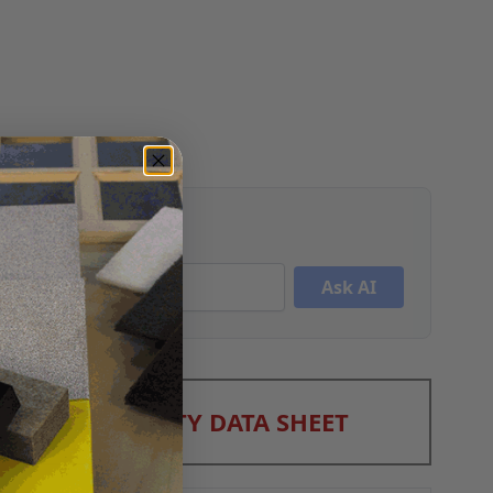
Ask AI
A SHEET
/
SAFETY DATA SHEET