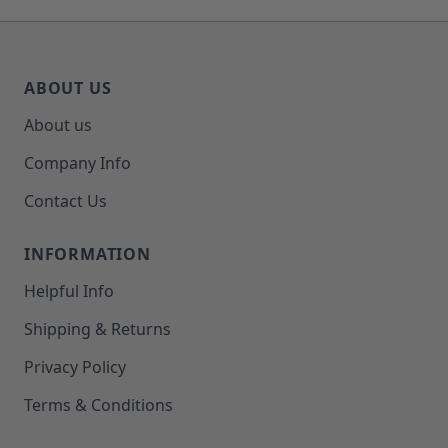
ABOUT US
About us
Company Info
Contact Us
INFORMATION
Helpful Info
Shipping & Returns
Privacy Policy
Terms & Conditions