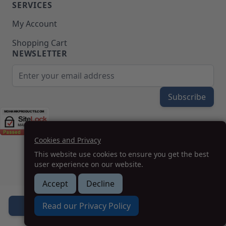
SERVICES
My Account
Shopping Cart
NEWSLETTER
Email Address
Subscribe
Cookies and Privacy
(208) 777-WOOD (9663) | Mon-Fri 8am-5pm PST
This website use cookies to ensure you get the best
SUPPORT@MOHAWKPRODUCTS.COM
user experience on our website.
Accept
Decline
How we can help you?
Read our Privacy Policy
Add to Cart