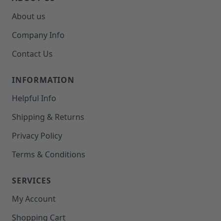
About us
Company Info
Contact Us
INFORMATION
Helpful Info
Shipping & Returns
Privacy Policy
Terms & Conditions
SERVICES
My Account
Shopping Cart