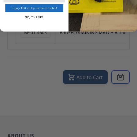
Reset All
Enjoy 10% off your first order!
SKU
NAME
NO, THANKS
M901-4603
BRUSH, GRAINING MATCH ALL #7648
Add to Cart
ABOUT US