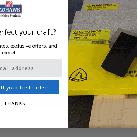
hes
rfect your craft?
es, exclusive offers, and
more!
ff your first order!
, THANKS