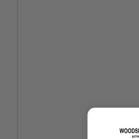
Training Dvd'S, Books & Color Selection Accessories
Finishes, Stains & Glazes
Stains, Bases, Glazes, Colorants
Coatings & Finishes
Polyurethane Finish
Reducers, Solvents, & Additives
Cleaners & Polishes
Cleaners & Surface Prep
Polishes, Waxes, Scratch Removers
Rubbing Agents
Leather & Hardware
Hardware & Tools
Leather Repair Kits
Leather Heat Guns & Burn-In Knife
Leather / Vinyl Markers & Fill Sticks
Leather Repair Aerosol System
Leather Care
Leather Repair
Leather Refinishing
Leather Related Products
Upholstery Repair & Supplies