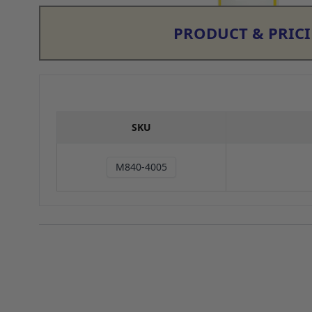
PRODUCT & PRIC
SKU
M840-4005