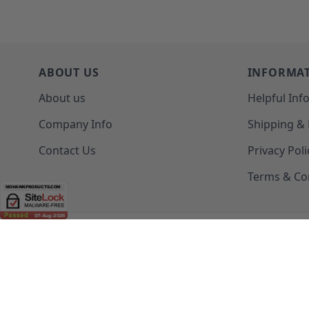
ABOUT US
INFORMA
About us
Helpful Inf
Company Info
Shipping &
Contact Us
Privacy Poli
Terms & Co
(208) 777-WOOD (9663) | Mon-Fri 8am-5pm PST