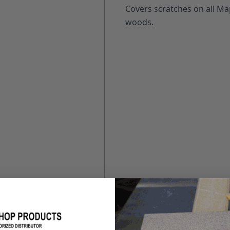
Covers scratches on all Map
woods.