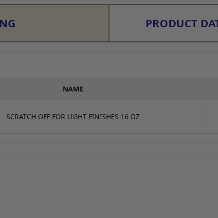
ING
PRODUCT DAT
NAME
SCRATCH OFF FOR LIGHT FINISHES 16 OZ