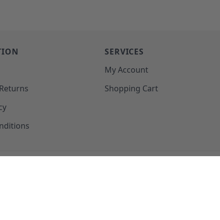
TION
SERVICES
o
My Account
 Returns
Shopping Cart
cy
nditions
SUPPORT@MOHAWKPRODUCTS.COM