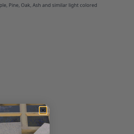
le, Pine, Oak, Ash and similar light colored