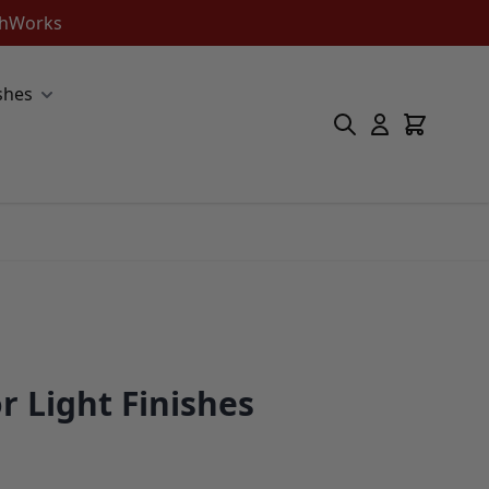
ishWorks
shes
r Light Finishes