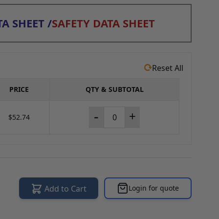
A SHEET
/
SAFETY DATA SHEET
Reset All
PRICE
QTY & SUBTOTAL
-
+
$52.74
Add to Cart
Login for quote