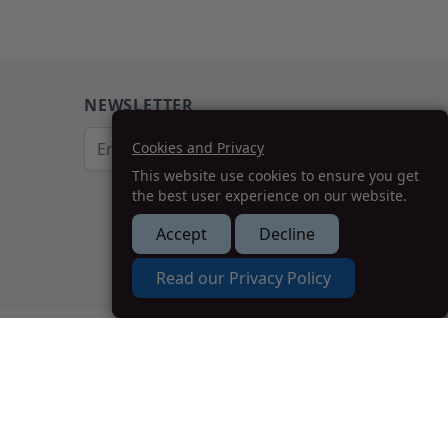
NEWSLETTER
Email Address
Cookies and Privacy
This website use cookies to ensure you get
Subscribe
the best user experience on our website.
Accept
Decline
How we can help you?
Read our Privacy Policy