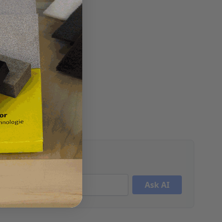
Ask AI