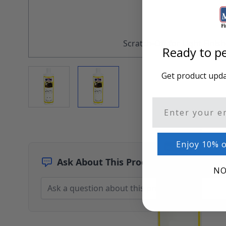
Architectural Finishes
Mohawk Architectural System
Finisher's Edge
Solvents
Scratch-Off for Light Finis
Ready to pe
Sundry
Sanding Products
View larger image
View larger image
Get product updat
Quick Order
Email
Enjoy 10% o
Ask About This Product
NO