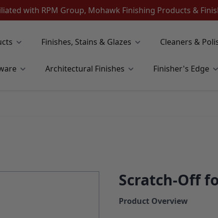
iliated with RPM Group, Mohawk Finishing Products & Fin
ucts
Finishes, Stains & Glazes
Cleaners & Poli
ware
Architectural Finishes
Finisher's Edge
Scratch-Off fo
Product Overview