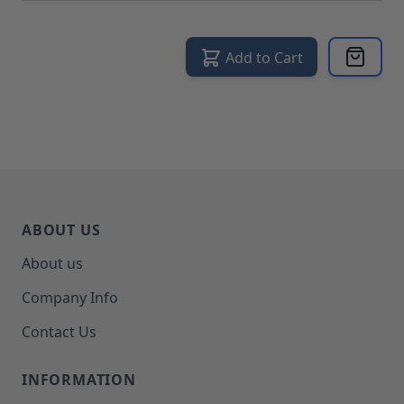
Add to Cart
ABOUT US
About us
Company Info
Contact Us
INFORMATION