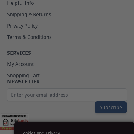
Helpful Info
Shipping & Returns
Privacy Policy
Terms & Conditions
SERVICES
My Account
Shopping Cart
NEWSLETTER
Email Address
Subscribe
Cookies and Privacy