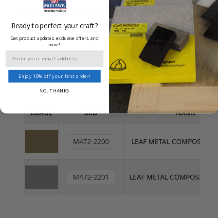
PRODUCT DATA SHEET
PRODUCT & PRICING
/
SAFETY DATA SHEET
Ready to perfect your craft?
Get product updates, exclusive offers, and
more!
Reset All
Email
Enjoy 10% off your first order!
NO, THANKS
IMAGE
SKU
NAME
M472-2200
LEAF METAL COMPOSITIO
M472-2201
LEAF METAL COMPOSITION