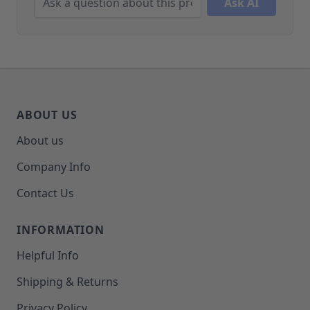
Ask AI
ABOUT US
About us
Company Info
Contact Us
INFORMATION
Helpful Info
Shipping & Returns
Privacy Policy