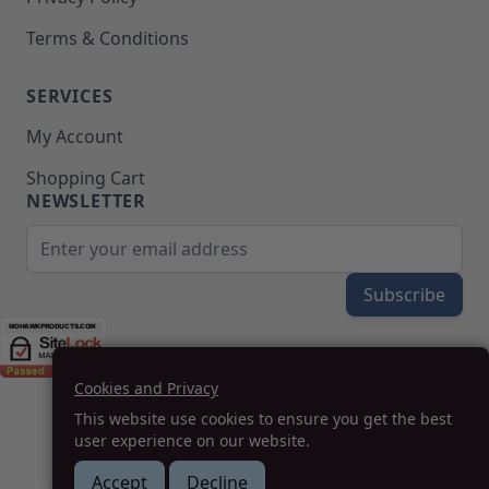
Terms & Conditions
SERVICES
My Account
Shopping Cart
NEWSLETTER
Email Address
Subscribe
Cookies and Privacy
(208) 777-WOOD (9663) | Mon-Fri 8am-5pm PST
This website use cookies to ensure you get the best
SUPPORT@MOHAWKPRODUCTS.COM
user experience on our website.
Accept
Decline