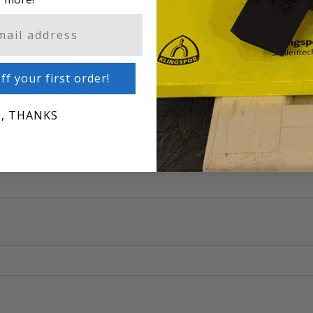
OIL OF LEMON
ff your first order!
, THANKS