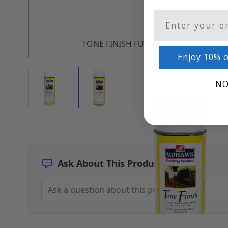
Architectural Finishes
Email
Mohawk Architectural System
Finisher's Edge
Solvents
TONE FINISH FURNITURE WAX WITH 
Sundry
Enjoy 10% o
Sanding Products
View larger image
View larger image
Quick Order
NO
Ask About This Product