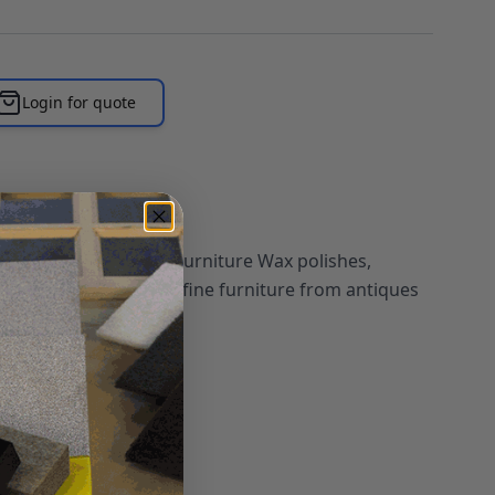
Login for quote
wk Tone Finish Fine Furniture Wax polishes,
 natural beauty on all fine furniture from antiques