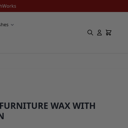
ishWorks
shes
 FURNITURE WAX WITH
N