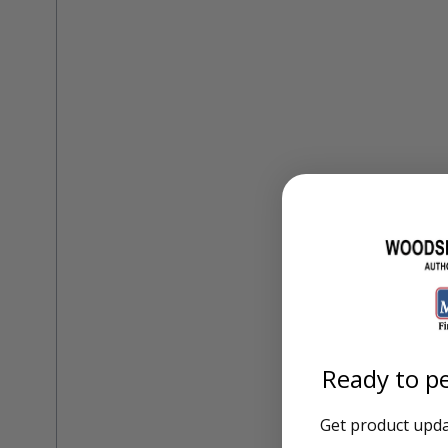
Training Dvd'S, Books & Color Selection Accessories
Finishes, Stains & Glazes
Stains, Bases, Glazes, Colorants
Coatings & Finishes
Polyurethane Finish
Reducers, Solvents, & Additives
Cleaners & Polishes
Cleaners & Surface Prep
Polishes, Waxes, Scratch Removers
Rubbing Agents
Leather & Hardware
Hardware & Tools
Leather Repair Kits
Leather Heat Guns & Burn-In Knife
Leather / Vinyl Markers & Fill Sticks
Leather Repair Aerosol System
Leather Care
Ready to pe
Leather Repair
Leather Refinishing
Leather Related Products
Get product updat
Upholstery Repair & Supplies