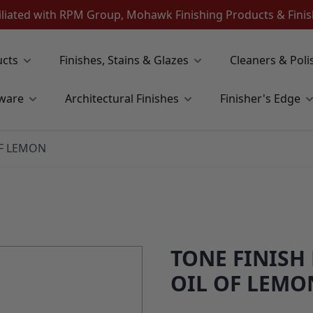
iliated with RPM Group, Mohawk Finishing Products & Fin
ucts
Finishes, Stains & Glazes
Cleaners & Poli
ware
Architectural Finishes
Finisher's Edge
OF LEMON
TONE FINISH
OIL OF LEMO