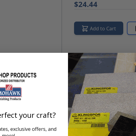
$24.44
Add to Cart
Product Overview
IMPROVED FORMULA!
Moha
protects and preserves the
to modern.
rfect your craft?
es, exclusive offers, and
more!