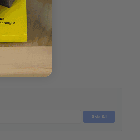
Ask AI