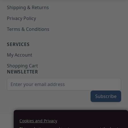
Upholstery Repair & Supplies
Shipping & Returns
Architectural Finishes
Mohawk Architectural System
Privacy Policy
Finisher's Edge
Terms & Conditions
Solvents
Sundry
Sanding Products
SERVICES
Quick Order
My Account
Shopping Cart
NEWSLETTER
Email Address
Subscribe
Cookies and Privacy
(208) 777-WOOD (9663) | Mon-Fri 8am-5pm PST