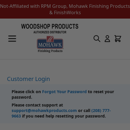
Not-Affiliated with RPM Group, Mohawk Finishing Products
& FinishWorks
Skip to Content
Touch-Up Products
Quick Order Entry
Mohawk Kits
Aerosols
Touch Up Markers & Graining Pencils
Fil-Stik Putty Sticks
Customer Login
Epoxy Putty Stick
Burn In Products
Please click on
Forgot Your Password
to reset your
Color Replacement
password.
Putty & Fillers
Please contact support at
Liquid Touch Up
support@mohawkproducts.com
or call
(208) 777-
Padding Finishes
9663
if you need help resetting your password.
Adhesives
Lubricants