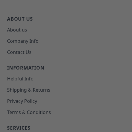
ABOUT US
About us
Company Info
Contact Us
INFORMATION
Helpful Info
Shipping & Returns
Privacy Policy
Terms & Conditions
SERVICES