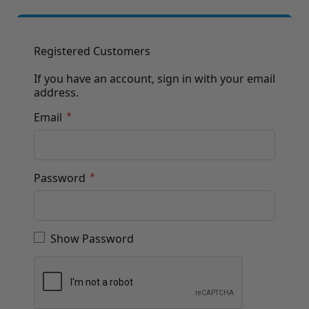
Brushes
Training Dvd'S, Books & Color Selection Accessories
Finishes, Stains & Glazes
Stains, Bases, Glazes, Colorants
Registered Customers
Coatings & Finishes
Polyurethane Finish
If you have an account, sign in with your email
address.
Reducers, Solvents, & Additives
Cleaners & Polishes
Email
Cleaners & Surface Prep
Polishes, Waxes, Scratch Removers
Rubbing Agents
Leather & Hardware
Password
Hardware & Tools
Leather Repair Kits
Password hidden
Leather Heat Guns & Burn-In Knife
Leather / Vinyl Markers & Fill Sticks
Show Password
Leather Repair Aerosol System
Leather Care
Leather Repair
Leather Refinishing
Leather Related Products