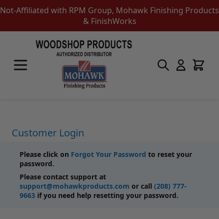
Not-Affiliated with RPM Group, Mohawk Finishing Products
& FinishWorks
Skip to Content
Touch-Up Products
Quick Order Entry
Mohawk Kits
Aerosols
Touch Up Markers & Graining Pencils
Fil-Stik Putty Sticks
Customer Login
Epoxy Putty Stick
Burn In Products
Please click on
Forgot Your Password
to reset your
Color Replacement
password.
Putty & Fillers
Please contact support at
Liquid Touch Up
support@mohawkproducts.com
or call
(208) 777-
Padding Finishes
9663
if you need help resetting your password.
Adhesives
Lubricants