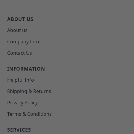
ABOUT US
About us
Company Info
Contact Us
INFORMATION
Helpful Info
Shipping & Returns
Privacy Policy
Terms & Conditions
SERVICES