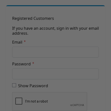
Brushes
Training Dvd'S, Books & Color Selection Accessories
Finishes, Stains & Glazes
Stains, Bases, Glazes, Colorants
Registered Customers
Coatings & Finishes
Polyurethane Finish
If you have an account, sign in with your email
address.
Reducers, Solvents, & Additives
Cleaners & Polishes
Email
Cleaners & Surface Prep
Polishes, Waxes, Scratch Removers
Rubbing Agents
Leather & Hardware
Password
Hardware & Tools
Leather Repair Kits
Password hidden
Leather Heat Guns & Burn-In Knife
Leather / Vinyl Markers & Fill Sticks
Show Password
Leather Repair Aerosol System
Leather Care
Leather Repair
Leather Refinishing
Leather Related Products