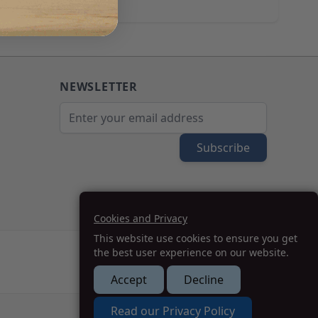
NEWSLETTER
Email Address
Subscribe
Cookies and Privacy
This website use cookies to ensure you get
the best user experience on our website.
Accept
Decline
How we can help you?
Read our Privacy Policy