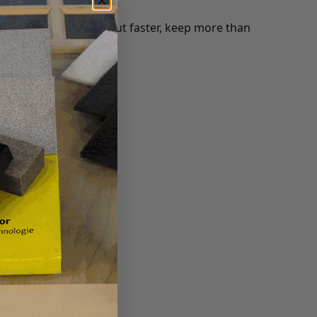
any benefits: check out faster, keep more than
 and more.