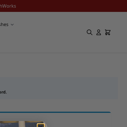
ishWorks
shes
ord.