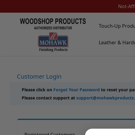
Not-Aff
Skip to Content
Touch-Up Prod
Touch-Up Products
Leather & Hard
Quick Order Entry
Mohawk Kits
Aerosols
Touch Up Markers & Graining Pencils
Fil-Stik Putty Sticks
Customer Login
Epoxy Putty Stick
Burn In Products
Color Replacement
Please click on
Forgot Your Password
to reset your p
Putty & Fillers
Please contact support at
support@mohawkproducts
Liquid Touch Up
Padding Finishes
Adhesives
Lubricants
Brushes
Registered Customers