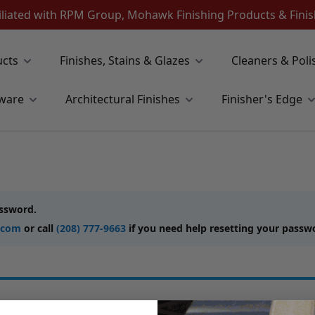
iliated with RPM Group, Mohawk Finishing Products & Fin
ucts
Finishes, Stains & Glazes
Cleaners & Poli
ware
Architectural Finishes
Finisher's Edge
assword.
.com
or call
(208) 777-9663
if you need help resetting your passw
New Customers