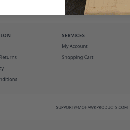
TION
SERVICES
o
My Account
 Returns
Shopping Cart
cy
nditions
SUPPORT@MOHAWKPRODUCTS.COM