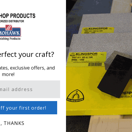
ddress.
Creating an account has m
one address, track orders
CREATE AN ACCOUNT
rfect your craft?
es, exclusive offers, and
more!
ff your first order!
, THANKS