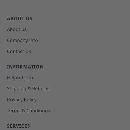
ABOUT US
About us
Company Info
Contact Us
INFORMATION
Helpful Info
Shipping & Returns
Privacy Policy
Terms & Conditions
SERVICES