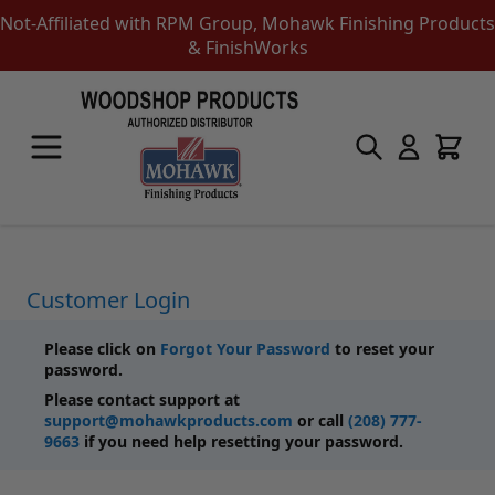
Not-Affiliated with RPM Group, Mohawk Finishing Products
& FinishWorks
Skip to Content
Touch-Up Products
Quick Order Entry
Mohawk Kits
Aerosols
Touch Up Markers & Graining Pencils
Fil-Stik Putty Sticks
Customer Login
Epoxy Putty Stick
Burn In Products
Please click on
Forgot Your Password
to reset your
Color Replacement
password.
Putty & Fillers
Please contact support at
Liquid Touch Up
support@mohawkproducts.com
or call
(208) 777-
Padding Finishes
9663
if you need help resetting your password.
Adhesives
Lubricants