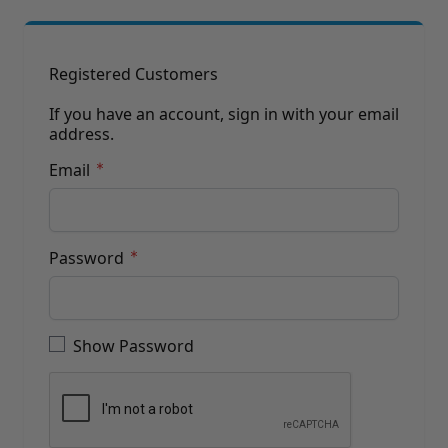
Brushes
Training Dvd'S, Books & Color Selection Accessories
Finishes, Stains & Glazes
Stains, Bases, Glazes, Colorants
Registered Customers
Coatings & Finishes
Polyurethane Finish
If you have an account, sign in with your email
address.
Reducers, Solvents, & Additives
Cleaners & Polishes
Email
Cleaners & Surface Prep
Polishes, Waxes, Scratch Removers
Rubbing Agents
Leather & Hardware
Password
Hardware & Tools
Leather Repair Kits
Password hidden
Leather Heat Guns & Burn-In Knife
Leather / Vinyl Markers & Fill Sticks
Show Password
Leather Repair Aerosol System
Leather Care
Leather Repair
Leather Refinishing
Leather Related Products