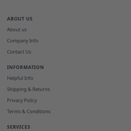
ABOUT US
About us
Company Info
Contact Us
INFORMATION
Helpful Info
Shipping & Returns
Privacy Policy
Terms & Conditions
SERVICES