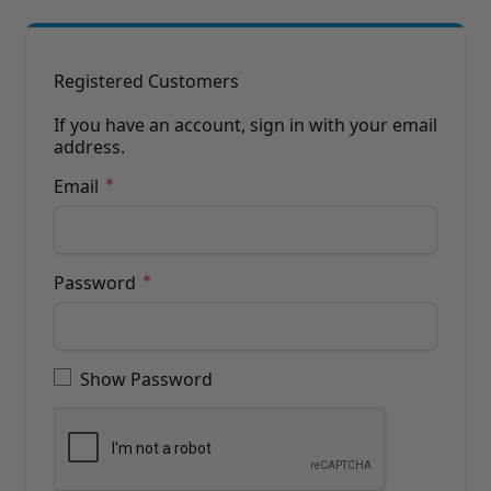
Brushes
Training Dvd'S, Books & Color Selection Accessories
Finishes, Stains & Glazes
Stains, Bases, Glazes, Colorants
Registered Customers
Coatings & Finishes
Polyurethane Finish
If you have an account, sign in with your email
address.
Reducers, Solvents, & Additives
Cleaners & Polishes
Email
Cleaners & Surface Prep
Polishes, Waxes, Scratch Removers
Rubbing Agents
Leather & Hardware
Password
Hardware & Tools
Leather Repair Kits
Password hidden
Leather Heat Guns & Burn-In Knife
Leather / Vinyl Markers & Fill Sticks
Show Password
Leather Repair Aerosol System
Leather Care
Leather Repair
Leather Refinishing
Leather Related Products