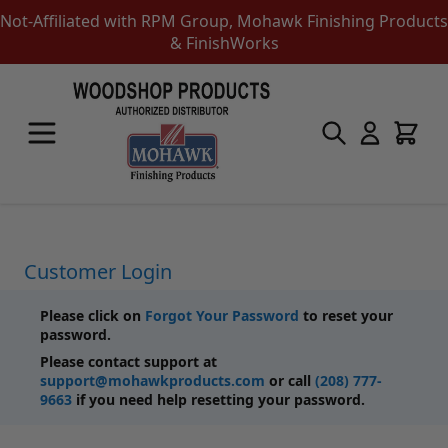
Not-Affiliated with RPM Group, Mohawk Finishing Products
& FinishWorks
Skip to Content
Touch-Up Products
Quick Order Entry
Mohawk Kits
Aerosols
Touch Up Markers & Graining Pencils
Fil-Stik Putty Sticks
Customer Login
Epoxy Putty Stick
Burn In Products
Please click on
Forgot Your Password
to reset your
Color Replacement
password.
Putty & Fillers
Please contact support at
Liquid Touch Up
support@mohawkproducts.com
or call
(208) 777-
Padding Finishes
9663
if you need help resetting your password.
Adhesives
Lubricants