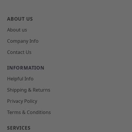
ABOUT US
About us
Company Info
Contact Us
INFORMATION
Helpful Info
Shipping & Returns
Privacy Policy
Terms & Conditions
SERVICES