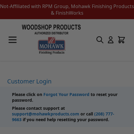
Not-Affiliated with RPM Group, Mohawk Finishing Products
& FinishWorks
Skip to Content
Touch-Up Products
Quick Order Entry
Mohawk Kits
Aerosols
Touch Up Markers & Graining Pencils
Fil-Stik Putty Sticks
Customer Login
Epoxy Putty Stick
Burn In Products
Please click on
Forgot Your Password
to reset your
Color Replacement
password.
Putty & Fillers
Please contact support at
Liquid Touch Up
support@mohawkproducts.com
or call
(208) 777-
Padding Finishes
9663
if you need help resetting your password.
Adhesives
Lubricants