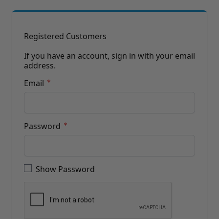
Brushes
Training Dvd'S, Books & Color Selection Accessories
Finishes, Stains & Glazes
Stains, Bases, Glazes, Colorants
Registered Customers
Coatings & Finishes
Polyurethane Finish
If you have an account, sign in with your email
address.
Reducers, Solvents, & Additives
Cleaners & Polishes
Email
Cleaners & Surface Prep
Polishes, Waxes, Scratch Removers
Rubbing Agents
Leather & Hardware
Password
Hardware & Tools
Leather Repair Kits
Password hidden
Leather Heat Guns & Burn-In Knife
Leather / Vinyl Markers & Fill Sticks
Show Password
Leather Repair Aerosol System
Leather Care
Leather Repair
Leather Refinishing
Leather Related Products